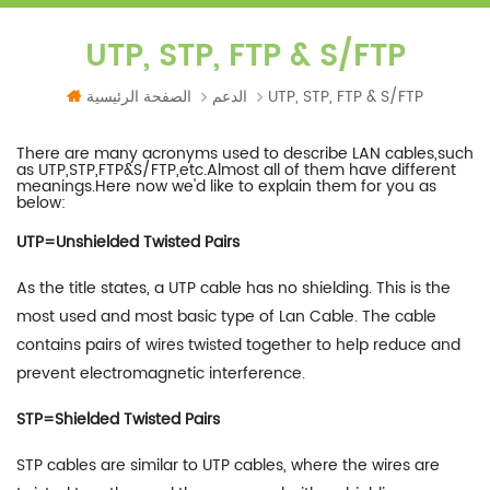
UTP, STP, FTP & S/FTP
الصفحة الرئيسية
الدعم
UTP, STP, FTP & S/FTP
There are many acronyms used to describe LAN cables,such
as UTP,STP,FTP&S/FTP,etc.Almost all of them have different
meanings.Here now we'd like to explain them for you as
below:
UTP=Unshielded Twisted Pairs
As the title states, a UTP cable has no shielding. This is the
most used and most basic type of Lan Cable. The cable
contains pairs of wires twisted together to help reduce and
prevent electromagnetic interference.
STP=Shielded Twisted Pairs
STP cables are similar to UTP cables, where the wires are