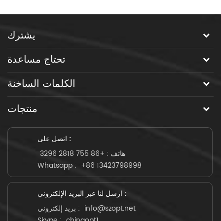
يشترك
تحتاج مساعدة
الكلمات الساخنة
منتجات
اتصل على :
+86 755 2818 3296
هاتف :
Whatsapp :
+86 13423798998
ارسل لنا عبر البريد الإلكتروني :
بريد إلكتروني :
info@szopt.net
Skype :
chinaopt1