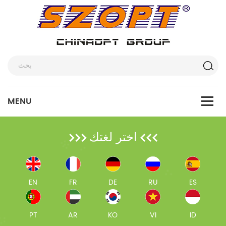
اختر لغتك
EN
FR
DE
RU
ES
PT
AR
KO
VI
ID