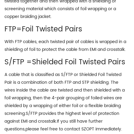
twisted together and then wrapped with a shielding or
screening material which consists of foil wrapping or a
copper braiding jacket.
FTP=Foil Twisted Pairs
With FTP cables, each twisted pair of cables is wrapped in a
shielding of foil to protect the cable from EMI and crosstalk.
S/FTP =Shielded Foil Twisted Pairs
A cable that is classified as S/FTP or Shielded Foil Twisted
Pair is a combination of both FTP and STP shielding. The
wires inside the cable are twisted and then shielded with a
foil wrapping, then the 4-pair grouping of foiled wires are
shielded by a wrapping of either foil or a flexible braiding
screening.S/FTP provides the highest level of protection
against EMI and crosstalk.If you still have further
questions,please feel free to contact SZOPT immediately.