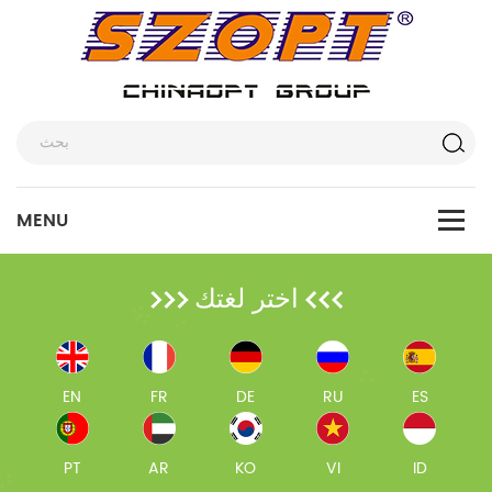
اختر لغتك
EN
FR
DE
RU
ES
PT
AR
KO
VI
ID