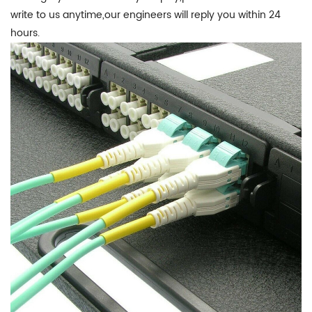
write to us anytime,our engineers will reply you within 24
hours.