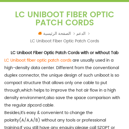
LC UNIBOOT FIBER OPTIC
PATCH CORDS
الصفحة الرئيسية
الدعم
LC Uniboot Fiber Optic Patch Cords
LC Uniboot Fiber Optic Patch Cords with or without Tab
LC Uniboot fiber optic patch cords
are usually used in a
high-density data center. Different from the conventional
duplex connector, the unique design of such uniboot is so
compact structure that allows only one cable to put
through,which helps to improve the hot air flow in a high
density environment,also save the space comparison with
the regular zipcord cable.
Besides,it’s easy & convenient to change the
polarity(A/A,A/B) without any tools or professional
training.If you still have any enquiry,please call SZOPT or