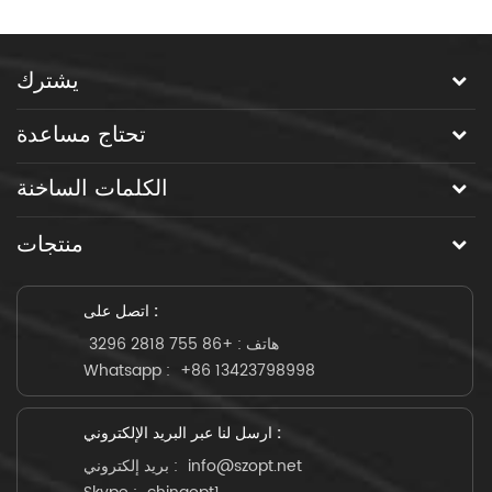
يشترك
تحتاج مساعدة
الكلمات الساخنة
منتجات
اتصل على :
+86 755 2818 3296
هاتف :
Whatsapp :
+86 13423798998
ارسل لنا عبر البريد الإلكتروني :
بريد إلكتروني :
info@szopt.net